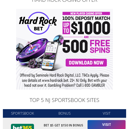
TOP 5 NJ SPORTSBOOK SITES
SPORTSBOOK
BONUS
VISIT
VISIT
BET $5 GET $150 IN BONUS