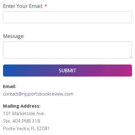
Enter Your Email:
Message:
SUBMIT
Email:
contact@njsportsbookreview.com
Mailing Address:
101 Marketside Ave.
Ste. 404 PMB 318
Ponte Vedra, FL 32081