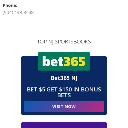
Phone:
(904) 438-8498
TOP NJ SPORTSBOOKS
Bet365 NJ
BET $5 GET $150 IN BONUS
BETS
VISIT NOW