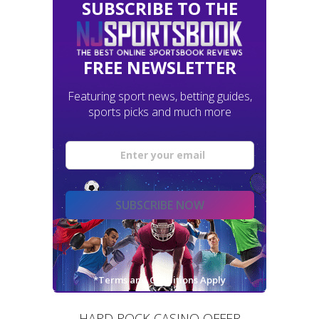
SUBSCRIBE TO THE
FREE NEWSLETTER
Featuring sport news, betting guides,
sports picks and much more
SUBSCRIBE NOW
*Terms and Conditions Apply
HARD ROCK CASINO OFFER