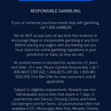
RESPONSIBLE GAMBLING
If you or someone you know needs help with gambling,
call
1-800 GAMBLER
We do NOT accept bets of any kind. Nor endorse or
encourage illegal or irresponsible gambling in any form.
Before placing any wagers with any betting site you
must check the online gambling regulations in your
jurisdiction or state, as they do vary.
All content herein is intended for audiences 21 years
and older. 21+ only. Please Gamble Responsibly. Call 1-
800-NEXT-STEP (AZ), 1-800-BETS-OFF (IA), 1-800-981-
0023 (PR). First Bet Offer for new customers only (if
applicable).
Subject to eligibility requirements. Rewards are non-
withdrawable bonus bets that expire in 7 days. In
partnership with Kansas Crossing Casino and Hotel.
See betmgm.com for Terms. US promotional offers not
available in DC, Mississippi, New York, Nevada, Ontario,