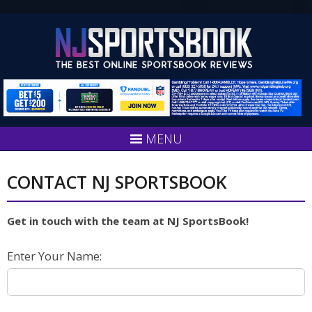
MENU
CONTACT NJ SPORTSBOOK
Get in touch with the team at NJ SportsBook!
Enter Your Name: