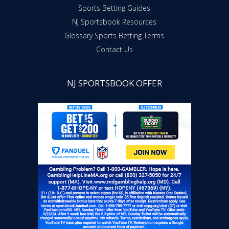
Sports Betting Guides
NJ Sportsbook Resources
Glossary Sports Betting Terms
Contact Us
NJ SPORTSBOOK OFFER