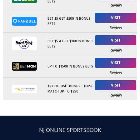
BETS
Review
VISIT
BET $5 GET $200 IN BONUS
BETS
Review
VISIT
BET $5 & GET $100 IN BONUS
BETS
Review
VISIT
UP TO $1500 IN BONUS BETS
Review
VISIT
1ST DEPOSIT BONUS - 100%
MATCH UP TO $250
Review
NJ ONLINE SPORTSBOOK