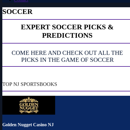
SOCCER
EXPERT SOCCER PICKS &
PREDICTIONS
COME HERE AND CHECK OUT ALL THE
PICKS IN THE GAME OF SOCCER
TOP NJ SPORTSBOOKS
Golden Nugget Casino NJ