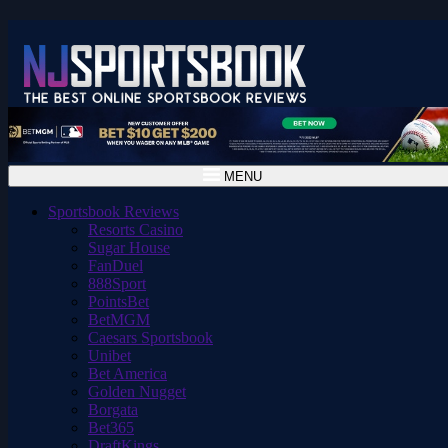
MENU
Sportsbook Reviews
Resorts Casino
Sugar House
FanDuel
888Sport
PointsBet
BetMGM
Caesars Sportsbook
Unibet
Bet America
Golden Nugget
Borgata
Bet365
DraftKings