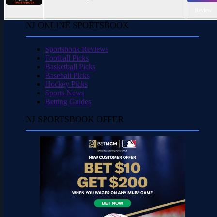
Review
NJ ONLINE SPORTSBOOK
Sportsbook Reviews
Football Picks
Basketball Picks
Baseball Picks
Hockey Picks
Sports News
Betting Guides
NJ SPORTSBOOK OFFER