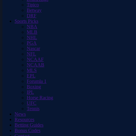
Tipico
Betway
DRF
Sports Picks
NBA
MLB
NHL
PGA
Nascar
NFL
NCAAF
NCAAB
MLS
EPL
Forumla 1
Boxing
IPL
Horse Racing
UFC
Tennis
News
Resources
Betting Guides
Bonus Codes
Contact