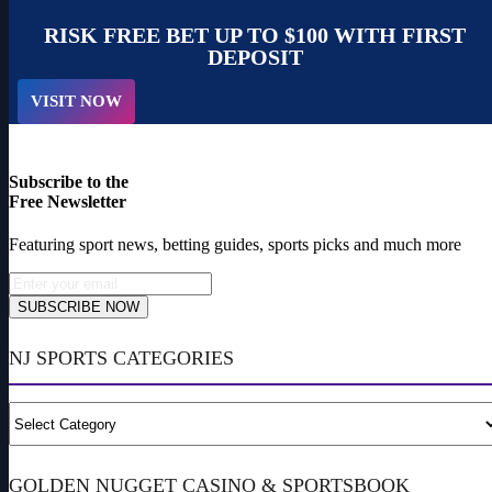
RISK FREE BET UP TO $100 WITH FIRST
DEPOSIT
VISIT NOW
Subscribe to the
Free Newsletter
Featuring sport news, betting guides, sports picks and much more
SUBSCRIBE NOW
NJ SPORTS CATEGORIES
GOLDEN NUGGET CASINO & SPORTSBOOK