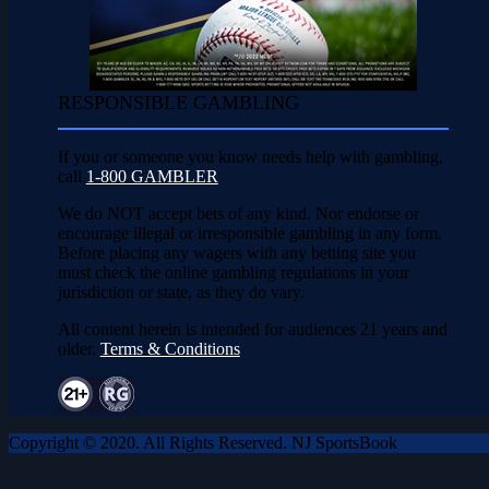
RESPONSIBLE GAMBLING
If you or someone you know needs help with gambling,
call
1-800 GAMBLER
We do NOT accept bets of any kind. Nor endorse or
encourage illegal or irresponsible gambling in any form.
Before placing any wagers with any betting site you
must check the online gambling regulations in your
jurisdiction or state, as they do vary.
All content herein is intended for audiences 21 years and
older.
Terms & Conditions
Copyright © 2020. All Rights Reserved. NJ SportsBook