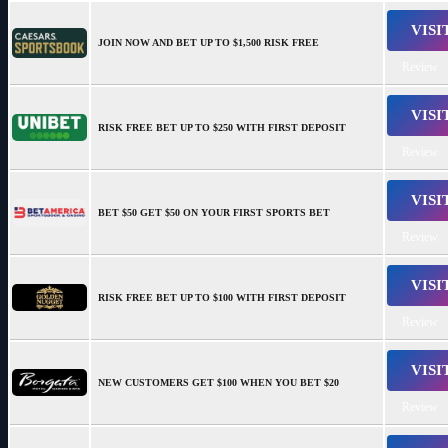
VISI
JOIN NOW AND BET UP TO $1,500 RISK FREE
Review
VISI
RISK FREE BET UP TO $250 WITH FIRST DEPOSIT
Review
VISI
BET $50 GET $50 ON YOUR FIRST SPORTS BET
Review
VISI
RISK FREE BET UP TO $100 WITH FIRST DEPOSIT
Review
VISI
NEW CUSTOMERS GET $100 WHEN YOU BET $20
Review