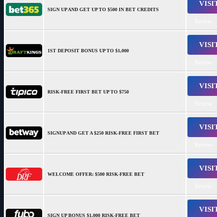
VISI
SIGN UP AND GET UP TO $500 IN BET CREDITS
Review
VISI
1ST DEPOSIT BONUS UP TO $1,000
Review
VISI
RISK-FREE FIRST BET UP TO $750
Review
VISI
SIGNUP AND GET A $250 RISK-FREE FIRST BET
Review
VISI
WELCOME OFFER: $500 RISK-FREE BET
Review
VISI
SIGN UP BONUS $1,000 RISK-FREE BET