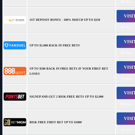
Review
VISI
1ST DEPOSIT BONUS - 100% MATCH UP TO $250
Review
VISI
UP TO $1,000 BACK IN FREE BETS
Review
VISI
UP TO $500 BACK IN FREE BETS IF YOUR FIRST BET
LOSES
Review
VISI
SIGNUP AND GET 2 RISK-FREE BETS UP TO $2,000
Review
VISI
RISK FREE FIRST BET UP TO $1000
Review