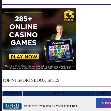
TOP NJ SPORTSBOOK SITES
Sportsbook
Bonus
Visit
VISI
FREE BET UP TO $250 ON YOUR FIRST BET