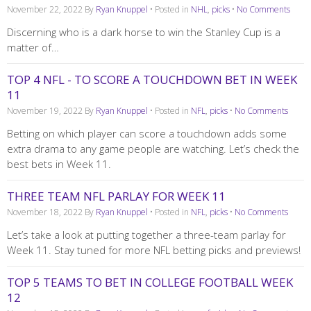
November 22, 2022
By
Ryan Knuppel
• Posted in
NHL
,
picks
•
No Comments
Discerning who is a dark horse to win the Stanley Cup is a
matter of…
TOP 4 NFL - TO SCORE A TOUCHDOWN BET IN WEEK
11
November 19, 2022
By
Ryan Knuppel
• Posted in
NFL
,
picks
•
No Comments
Betting on which player can score a touchdown adds some
extra drama to any game people are watching. Let’s check the
best bets in Week 11.
THREE TEAM NFL PARLAY FOR WEEK 11
November 18, 2022
By
Ryan Knuppel
• Posted in
NFL
,
picks
•
No Comments
Let’s take a look at putting together a three-team parlay for
Week 11. Stay tuned for more NFL betting picks and previews!
TOP 5 TEAMS TO BET IN COLLEGE FOOTBALL WEEK
12