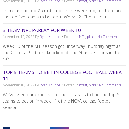
November 18, 2022
By
Ryan Knuppel
• Posted in
ncaaf
,
picks
•
No Comments
There are no top-25 matchups in the weekend, but here are
the top five teams to bet on in Week 12. Check it out!
3 TEAM NFL PARLAY FOR WEEK 10
November 12, 2022
By
Ryan Knuppel
• Posted in
NFL
,
picks
•
No Comments
Week 10 of the NFL season got underway Thursday night as
the Carolina Panthers knocked off the Atlanta Falcons in the
rain.
TOP 5 TEAMS TO BET IN COLLEGE FOOTBALL WEEK
11
November 10, 2022
By
Ryan Knuppel
• Posted in
ncaaf
,
picks
•
No Comments
We’ve used our experts and their analysis to find the Top 5
teams to bet on in week 11 of the NCAA college football
season.