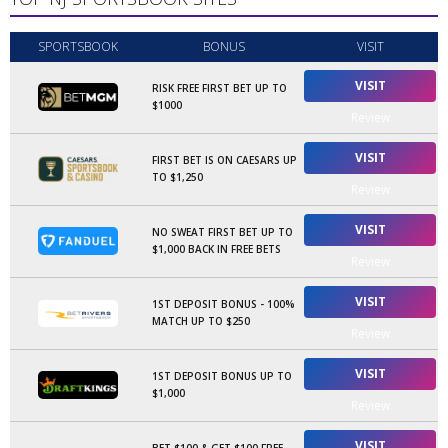
SPORTSBOOK
BONUS
VISIT
VISIT
RISK FREE FIRST BET UP TO
$1000
Review
VISIT
FIRST BET IS ON CAESARS UP
TO $1,250
Review
VISIT
NO SWEAT FIRST BET UP TO
$1,000 BACK IN FREE BETS
Review
VISIT
1ST DEPOSIT BONUS - 100%
MATCH UP TO $250
Review
VISIT
1ST DEPOSIT BONUS UP TO
$1,000
Review
VISIT
BET $100 & GET $100 FREE