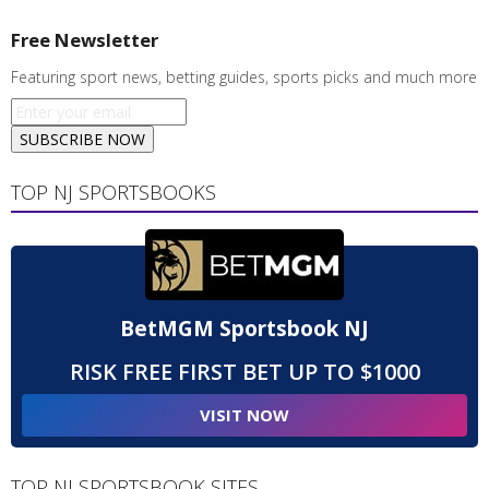
Free Newsletter
Featuring sport news, betting guides, sports picks and much more
SUBSCRIBE NOW
TOP NJ SPORTSBOOKS
BetMGM Sportsbook NJ
RISK FREE FIRST BET UP TO $1000
VISIT NOW
TOP NJ SPORTSBOOK SITES