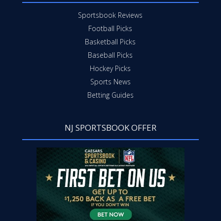
Sportsbook Reviews
Football Picks
Basketball Picks
Baseball Picks
Hockey Picks
Sports News
Betting Guides
NJ SPORTSBOOK OFFER