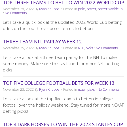
TOP THREE TEAMS TO BET TO WIN 2022 WORLD CUP
November 28, 2022
By
Ryan Knuppel
• Posted in
picks
,
soccer
,
soccer-worldcup
•
No Comments
Let’s take a quick look at the updated 2022 World Cup betting
odds on the top three soccer teams to bet on.
THREE TEAM NFL PARLAY WEEK 12
November 25, 2022
By
Ryan Knuppel
• Posted in
NFL
,
picks
•
No Comments
Let’s take a look at a three-team parlay for the NFL to make
some money. Make sure to stay tuned for more NFL betting
picks!
TOP FIVE COLLEGE FOOTBALL BETS FOR WEEK 13
November 23, 2022
By
Ryan Knuppel
• Posted in
ncaaf
,
picks
•
No Comments
Let’s take a look at the top five teams to bet on in college
football over the holiday weekend. Stay tuned for more NCAAF
betting picks!
TOP 4 DARK HORSES TO WIN THE 2023 STANLEY CUP