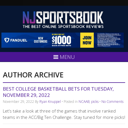
MENU
AUTHOR ARCHIVE
BEST COLLEGE BASKETBALL BETS FOR TUESDAY,
NOVEMBER 29, 2022
November 29, 2022
By
Ryan Knuppel
• Posted in
NCAAB
,
picks
•
No Comments
Let’s take a look at three of the games that involve ranked
teams in the ACC/Big Ten Challenge. Stay tuned for more picks!