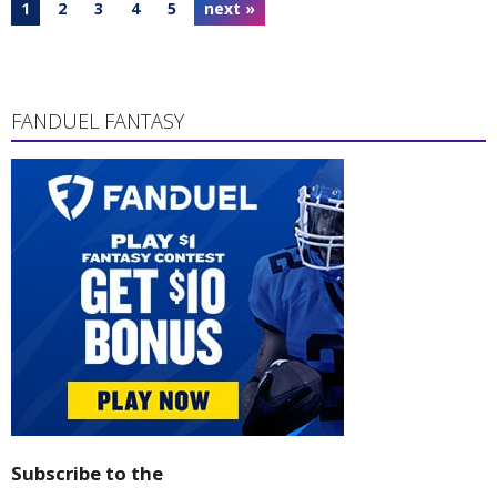
1
2
3
4
5
next »
FANDUEL FANTASY
Subscribe to the