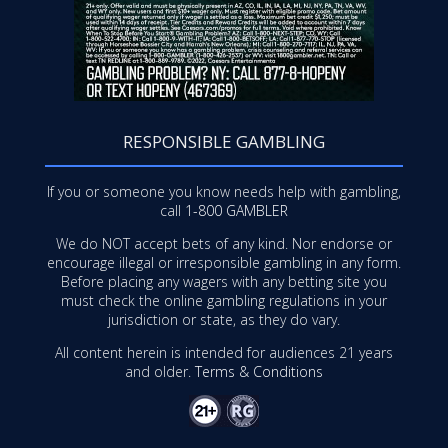
RESPONSIBLE GAMBLING
If you or someone you know needs help with gambling,
call
1-800 GAMBLER
We do NOT accept bets of any kind. Nor endorse or
encourage illegal or irresponsible gambling in any form.
Before placing any wagers with any betting site you
must check the online gambling regulations in your
jurisdiction or state, as they do vary.
All content herein is intended for audiences 21 years
and older.
Terms & Conditions