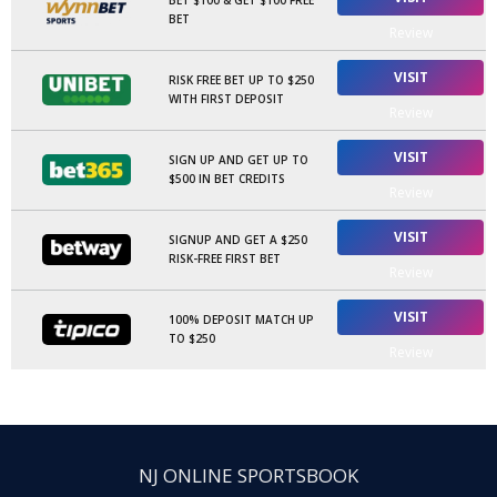
BET
Review
VISIT
RISK FREE BET UP TO $250
WITH FIRST DEPOSIT
Review
VISIT
SIGN UP AND GET UP TO
$500 IN BET CREDITS
Review
VISIT
SIGNUP AND GET A $250
RISK-FREE FIRST BET
Review
VISIT
100% DEPOSIT MATCH UP
TO $250
Review
NJ ONLINE SPORTSBOOK