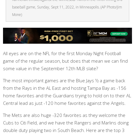
baseball game, Sunday, Sept 11, 2022, in Minneapolis. (AP Photo/Jim
Mone)
All eyes are on the NFL for the first Monday Night Football
game of the regular season, but does that mean we can find
some value in the September 12th MLB slate?
The most important games are the Blue Jays ½ a game back
from the Rays in the AL East and hosting Tampa Bay as -156
home favorites and the Guardians trying to hold on to their AL
Central lead as just -120 home favorites against the Angels.
The Mets are also huge -320 favorites as they welcome the
Cubs to Citi Field, and we have the Rangers and Marlins doing
double duty playing two in South Beach. Here are the top 3