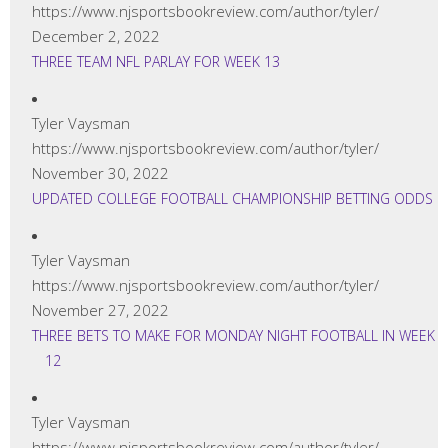
https://www.njsportsbookreview.com/author/tyler/
December 2, 2022
THREE TEAM NFL PARLAY FOR WEEK 13
Tyler Vaysman
https://www.njsportsbookreview.com/author/tyler/
November 30, 2022
UPDATED COLLEGE FOOTBALL CHAMPIONSHIP BETTING ODDS
Tyler Vaysman
https://www.njsportsbookreview.com/author/tyler/
November 27, 2022
THREE BETS TO MAKE FOR MONDAY NIGHT FOOTBALL IN WEEK
12
Tyler Vaysman
https://www.njsportsbookreview.com/author/tyler/