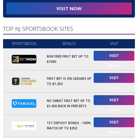
VISIT NOW
TOP NJ SPORTSBOOK SITES
SPORTSBOOK
BONUS
VISIT
VISIT
RISK FREE FIRST BET UP TO
$1000
Review
VISIT
FIRST BET IS ON CAESARS UP
TO $1,250
Review
VISIT
NO SWEAT FIRST BET UP TO
$1,000 BACK IN FREE BETS
Review
VISIT
1ST DEPOSIT BONUS - 100%
MATCH UP TO $250
Review