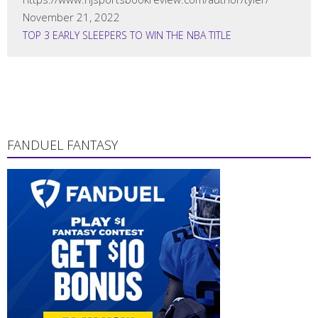
November 21, 2022
TOP 3 EARLY SLEEPERS TO WIN THE NBA TITLE
FANDUEL FANTASY