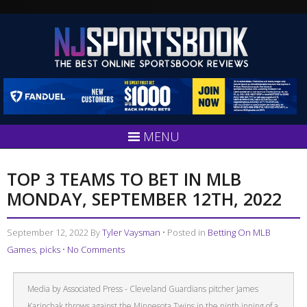
MENU
TOP 3 TEAMS TO BET IN MLB
MONDAY, SEPTEMBER 12TH, 2022
September 12, 2022
By
Tyler Vaysman
• Posted in
Betting On MLB
Games
,
picks
•
No Comments
Media by Associated Press - Cleveland Guardians pitcher James
Karinchak throws against the Minnesota Twins in the ninth inning of a