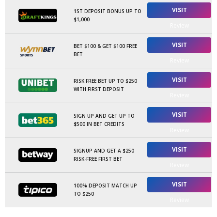
VISIT
1ST DEPOSIT BONUS UP TO
$1,000
Review
VISIT
BET $100 & GET $100 FREE
BET
Review
VISIT
RISK FREE BET UP TO $250
WITH FIRST DEPOSIT
Review
VISIT
SIGN UP AND GET UP TO
$500 IN BET CREDITS
Review
VISIT
SIGNUP AND GET A $250
RISK-FREE FIRST BET
Review
VISIT
100% DEPOSIT MATCH UP
TO $250
Review