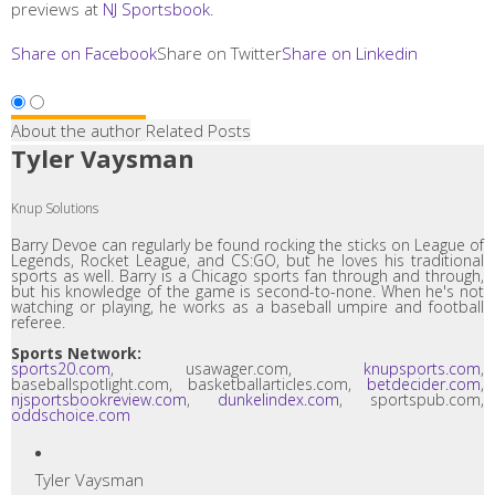
previews at
NJ Sportsbook
.
Share on Facebook
Share on Twitter
Share on Linkedin
About the author
Related Posts
Tyler Vaysman
Knup Solutions
Barry Devoe can regularly be found rocking the sticks on League of
Legends, Rocket League, and CS:GO, but he loves his traditional
sports as well. Barry is a Chicago sports fan through and through,
but his knowledge of the game is second-to-none. When he's not
watching or playing, he works as a baseball umpire and football
referee.
Sports Network:
sports20.com
, usawager.com,
knupsports.com
,
baseballspotlight.com, basketballarticles.com,
betdecider.com
,
njsportsbookreview.com
,
dunkelindex.com
, sportspub.com,
oddschoice.com
Tyler Vaysman