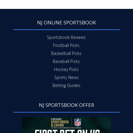
NJ ONLINE SPORTSBOOK
Sportsbook Reviews
Football Picks
Basketball Picks
Baseball Picks
Hockey Picks
Sports News
Betting Guides
NJ SPORTSBOOK OFFER