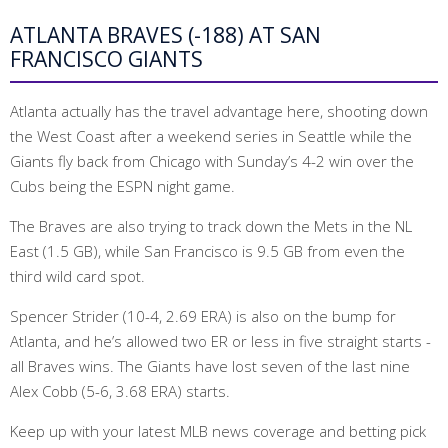
ATLANTA BRAVES (-188) AT SAN
FRANCISCO GIANTS
Atlanta actually has the travel advantage here, shooting down
the West Coast after a weekend series in Seattle while the
Giants fly back from Chicago with Sunday’s 4-2 win over the
Cubs being the ESPN night game.
The Braves are also trying to track down the Mets in the NL
East (1.5 GB), while San Francisco is 9.5 GB from even the
third wild card spot.
Spencer Strider (10-4, 2.69 ERA) is also on the bump for
Atlanta, and he’s allowed two ER or less in five straight starts -
all Braves wins. The Giants have lost seven of the last nine
Alex Cobb (5-6, 3.68 ERA) starts.
Keep up with your latest MLB news coverage and betting pick