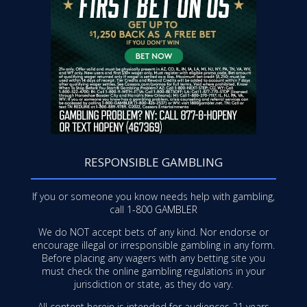
RESPONSIBLE GAMBLING
If you or someone you know needs help with gambling,
call
1-800 GAMBLER
We do NOT accept bets of any kind. Nor endorse or
encourage illegal or irresponsible gambling in any form.
Before placing any wagers with any betting site you
must check the online gambling regulations in your
jurisdiction or state, as they do vary.
All content herein is intended for audiences 21 years