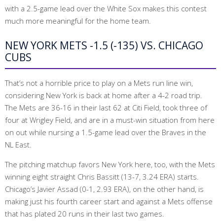
with a 2.5-game lead over the White Sox makes this contest
much more meaningful for the home team.
NEW YORK METS -1.5 (-135) VS. CHICAGO
CUBS
That’s not a horrible price to play on a Mets run line win,
considering New York is back at home after a 4-2 road trip.
The Mets are 36-16 in their last 62 at Citi Field, took three of
four at Wrigley Field, and are in a must-win situation from here
on out while nursing a 1.5-game lead over the Braves in the
NL East.
The pitching matchup favors New York here, too, with the Mets
winning eight straight Chris Bassitt (13-7, 3.24 ERA) starts.
Chicago’s Javier Assad (0-1, 2.93 ERA), on the other hand, is
making just his fourth career start and against a Mets offense
that has plated 20 runs in their last two games.