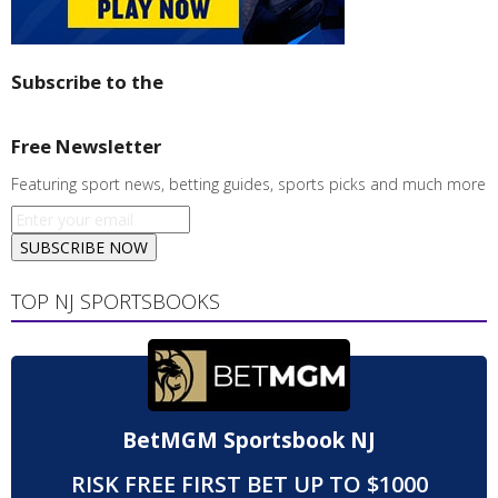
Subscribe to the
Free Newsletter
Featuring sport news, betting guides, sports picks and much more
SUBSCRIBE NOW
TOP NJ SPORTSBOOKS
BetMGM Sportsbook NJ
RISK FREE FIRST BET UP TO $1000