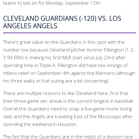
teams to bet on for Monday, September 12th:
CLEVELAND GUARDIANS (-120) VS. LOS
ANGELES ANGELS
There’s great value on the Guardians in this spot with the
number low because Cleveland pitcher Konnor Pilkington (1-2,
3.99 ERA) is making his first MLB start since July 23rd after
spending time in Triple-A. Pilkington did have two innings of
hitless relief on September 4th against the Mariners (although
his three walks in that outing are a bit concerning).
There are multiple reasons to like Cleveland here; first that
their three-game win streak is the current longest in baseball.
Overall the Guardians need to snap a five-game home losing
skid, and the Angels are traveling East of the Mississippi after
spending the weekend in Houston.
The fact that the Guardians are in the midst of a division race