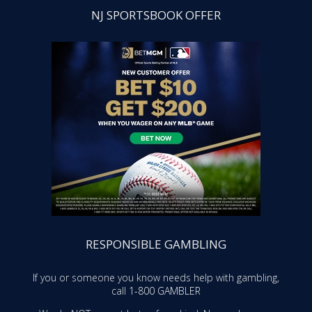
NJ SPORTSBOOK OFFER
RESPONSIBLE GAMBLING
If you or someone you know needs help with gambling,
call
1-800 GAMBLER