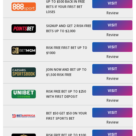
UP TO $500 BACK IN FREE
VISIT
BETS IF YOUR FIRST BET
LOSES
Review
VISIT
SIGNUP AND GET 2 RISK-FREE
BETS UP TO $2,000
Review
VISIT
RISK FREE FIRST BET UP TO
$1000
Review
VISIT
JOIN NOW AND BET UP TO
$1,500 RISK FREE
Review
VISIT
RISK FREE BET UP TO $250
WITH FIRST DEPOSIT
Review
VISIT
BET $50 GET $50 ON YOUR
FIRST SPORTS BET
Review
VISIT
RISK FREE BET UP TO $100