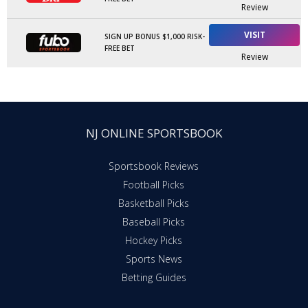
Review
VISIT
SIGN UP BONUS $1,000 RISK-
FREE BET
Review
NJ ONLINE SPORTSBOOK
Sportsbook Reviews
Football Picks
Basketball Picks
Baseball Picks
Hockey Picks
Sports News
Betting Guides