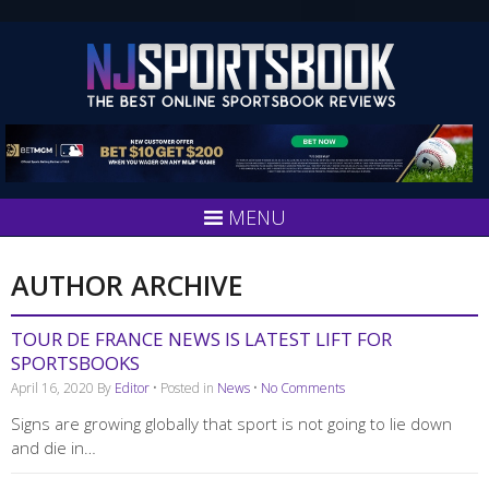
MENU
AUTHOR ARCHIVE
TOUR DE FRANCE NEWS IS LATEST LIFT FOR
SPORTSBOOKS
April 16, 2020
By
Editor
• Posted in
News
•
No Comments
Signs are growing globally that sport is not going to lie down
and die in…