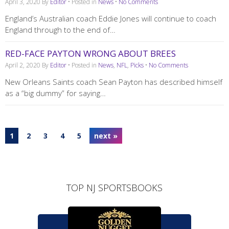
April 3, 2020
By
Editor
• Posted in
News
•
No Comments
England’s Australian coach Eddie Jones will continue to coach
England through to the end of…
RED-FACE PAYTON WRONG ABOUT BREES
April 2, 2020
By
Editor
• Posted in
News
,
NFL
,
Picks
•
No Comments
New Orleans Saints coach Sean Payton has described himself
as a “big dummy” for saying…
1
2
3
4
5
next »
TOP NJ SPORTSBOOKS