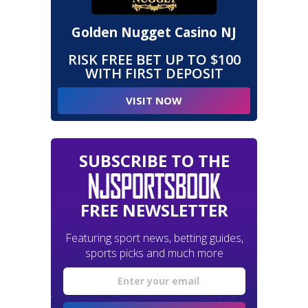
Golden Nugget Casino NJ
RISK FREE BET UP TO $100
WITH FIRST DEPOSIT
VISIT NOW
SUBSCRIBE TO THE
FREE NEWSLETTER
Featuring sport news, betting guides,
sports picks and much more