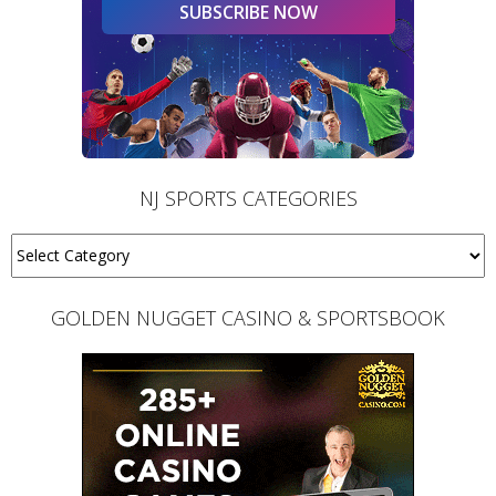
SUBSCRIBE NOW
NJ SPORTS CATEGORIES
GOLDEN NUGGET CASINO & SPORTSBOOK