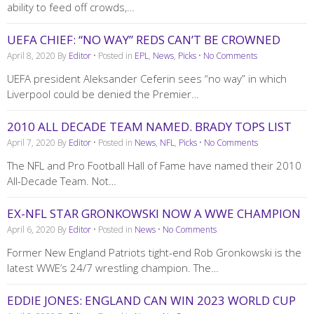
ability to feed off crowds,…
UEFA CHIEF: “NO WAY” REDS CAN’T BE CROWNED
April 8, 2020
By
Editor
• Posted in
EPL
,
News
,
Picks
•
No Comments
UEFA president Aleksander Ceferin sees “no way” in which
Liverpool could be denied the Premier…
2010 ALL DECADE TEAM NAMED. BRADY TOPS LIST
April 7, 2020
By
Editor
• Posted in
News
,
NFL
,
Picks
•
No Comments
The NFL and Pro Football Hall of Fame have named their 2010
All-Decade Team. Not…
EX-NFL STAR GRONKOWSKI NOW A WWE CHAMPION
April 6, 2020
By
Editor
• Posted in
News
•
No Comments
Former New England Patriots tight-end Rob Gronkowski is the
latest WWE’s 24/7 wrestling champion. The…
EDDIE JONES: ENGLAND CAN WIN 2023 WORLD CUP