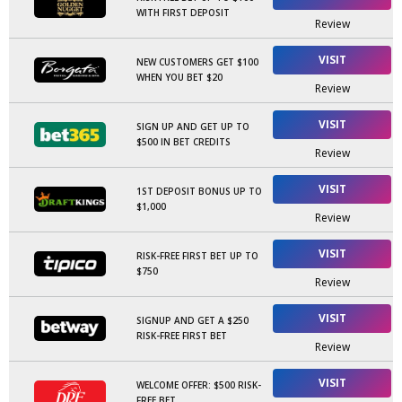
WITH FIRST DEPOSIT
Review
VISIT
NEW CUSTOMERS GET $100
WHEN YOU BET $20
Review
VISIT
SIGN UP AND GET UP TO
$500 IN BET CREDITS
Review
VISIT
1ST DEPOSIT BONUS UP TO
$1,000
Review
VISIT
RISK-FREE FIRST BET UP TO
$750
Review
VISIT
SIGNUP AND GET A $250
RISK-FREE FIRST BET
Review
VISIT
WELCOME OFFER: $500 RISK-
FREE BET