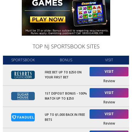
TOP NJ SPORTSBOOK SITES
SPORTSBOOK
BONUS
VISIT
VISIT
FREE BET UP TO $250 ON
YOUR FIRST BET
Review
VISIT
1ST DEPOSIT BONUS - 100%
MATCH UP TO $250
Review
VISIT
UP TO $1,000 BACK IN FREE
BETS
Review