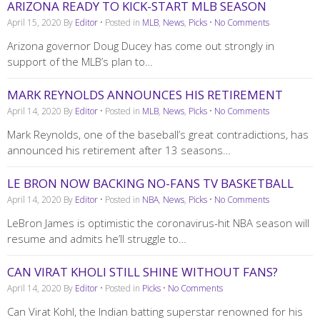
ARIZONA READY TO KICK-START MLB SEASON
April 15, 2020
By
Editor
• Posted in
MLB
,
News
,
Picks
•
No Comments
Arizona governor Doug Ducey has come out strongly in
support of the MLB’s plan to…
MARK REYNOLDS ANNOUNCES HIS RETIREMENT
April 14, 2020
By
Editor
• Posted in
MLB
,
News
,
Picks
•
No Comments
Mark Reynolds, one of the baseball’s great contradictions, has
announced his retirement after 13 seasons…
LE BRON NOW BACKING NO-FANS TV BASKETBALL
April 14, 2020
By
Editor
• Posted in
NBA
,
News
,
Picks
•
No Comments
LeBron James is optimistic the coronavirus-hit NBA season will
resume and admits he’ll struggle to…
CAN VIRAT KHOLI STILL SHINE WITHOUT FANS?
April 14, 2020
By
Editor
• Posted in
Picks
•
No Comments
Can Virat Kohl, the Indian batting superstar renowned for his