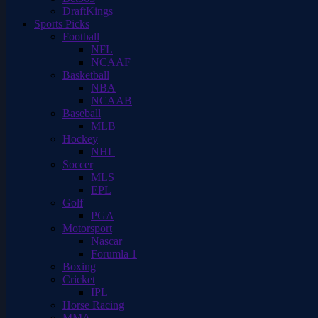
DraftKings
Sports Picks
Football
NFL
NCAAF
Basketball
NBA
NCAAB
Baseball
MLB
Hockey
NHL
Soccer
MLS
EPL
Golf
PGA
Motorsport
Nascar
Forumla 1
Boxing
Cricket
IPL
Horse Racing
MMA