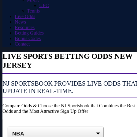
UFC
Tennis
Live Odds
News
Resources
Betting Guides
Bonus Codes
Contact
LIVE SPORTS BETTING ODDS NEW
JERSEY
NJ SPORTSBOOK PROVIDES LIVE ODDS THA
UPDATE IN REAL-TIME.
Compare Odds & Choose the NJ Sportsbook that Combines the Best
Odds and the Most Attractive Sign Up Offer