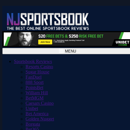
MENU
Sportsbook Reviews
Resorts Casino
Sugar House
FanDuel
888 Sport
PointsBet
William Hill
BetMGM
Caesars Casino
Unibet
Bet America
Golden Nugget
Borgata
Bet365