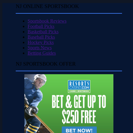
NJ ONLINE SPORTSBOOK
Sportsbook Reviews
Football Picks
Basketball Picks
Baseball Picks
Hockey Picks
Sports News
Betting Guides
NJ SPORTSBOOK OFFER