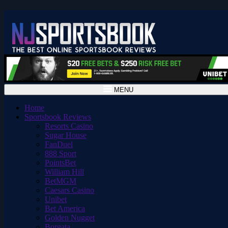
MENU
Home
Sportsbook Reviews
Resorts Casino
Sugar House
FanDuel
888 Sport
PointsBet
William Hill
BetMGM
Caesars Casino
Unibet
Bet America
Golden Nugget
Borgata