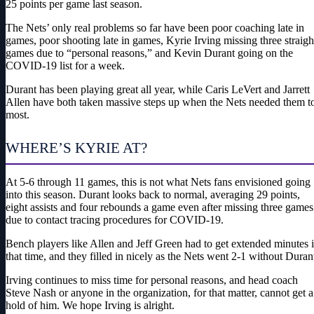
25 points per game last season.
The Nets’ only real problems so far have been poor coaching late in
games, poor shooting late in games, Kyrie Irving missing three straigh
games due to “personal reasons,” and Kevin Durant going on the
COVID-19 list for a week.
Durant has been playing great all year, while Caris LeVert and Jarrett
Allen have both taken massive steps up when the Nets needed them t
most.
WHERE’S KYRIE AT?
At 5-6 through 11 games, this is not what Nets fans envisioned going
into this season. Durant looks back to normal, averaging 29 points,
eight assists and four rebounds a game even after missing three games
due to contact tracing procedures for COVID-19.
Bench players like Allen and Jeff Green had to get extended minutes 
that time, and they filled in nicely as the Nets went 2-1 without Duran
Irving continues to miss time for personal reasons, and head coach
Steve Nash or anyone in the organization, for that matter, cannot get a
hold of him. We hope Irving is alright.