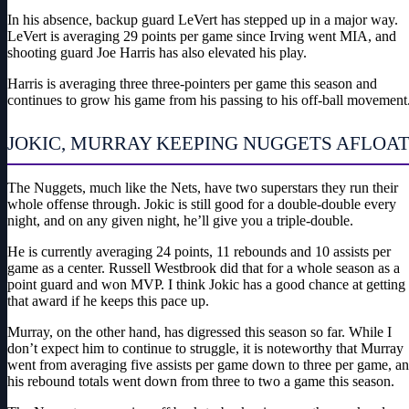
In his absence, backup guard LeVert has stepped up in a major way.
LeVert is averaging 29 points per game since Irving went MIA, and
shooting guard Joe Harris has also elevated his play.
Harris is averaging three three-pointers per game this season and
continues to grow his game from his passing to his off-ball movement
JOKIC, MURRAY KEEPING NUGGETS AFLOA
The Nuggets, much like the Nets, have two superstars they run their
whole offense through. Jokic is still good for a double-double every
night, and on any given night, he’ll give you a triple-double.
He is currently averaging 24 points, 11 rebounds and 10 assists per
game as a center. Russell Westbrook did that for a whole season as a
point guard and won MVP. I think Jokic has a good chance at getting
that award if he keeps this pace up.
Murray, on the other hand, has digressed this season so far. While I
don’t expect him to continue to struggle, it is noteworthy that Murray
went from averaging five assists per game down to three per game, a
his rebound totals went down from three to two a game this season.