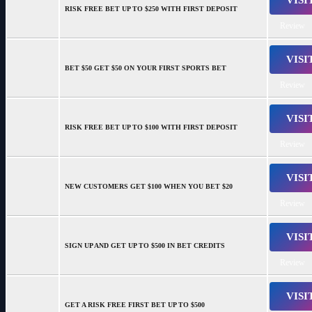
RISK FREE BET UP TO $250 WITH FIRST DEPOSIT
Review
VISI
BET $50 GET $50 ON YOUR FIRST SPORTS BET
Review
VISI
RISK FREE BET UP TO $100 WITH FIRST DEPOSIT
Review
VISI
NEW CUSTOMERS GET $100 WHEN YOU BET $20
Review
VISI
SIGN UP AND GET UP TO $500 IN BET CREDITS
Review
VISI
GET A RISK FREE FIRST BET UP TO $500