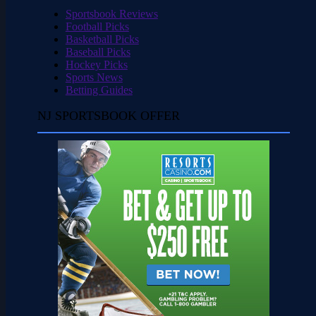
Sportsbook Reviews
Football Picks
Basketball Picks
Baseball Picks
Hockey Picks
Sports News
Betting Guides
NJ SPORTSBOOK OFFER