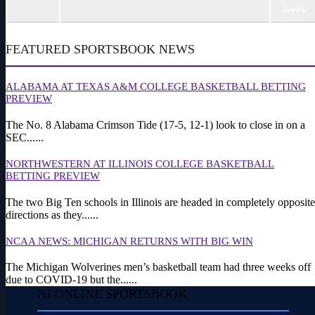
Review
FEATURED SPORTSBOOK NEWS
ALABAMA AT TEXAS A&M COLLEGE BASKETBALL BETTING
PREVIEW
The No. 8 Alabama Crimson Tide (17-5, 12-1) look to close in on a
SEC......
NORTHWESTERN AT ILLINOIS COLLEGE BASKETBALL
BETTING PREVIEW
The two Big Ten schools in Illinois are headed in completely opposite
directions as they......
NCAA NEWS: MICHIGAN RETURNS WITH BIG WIN
The Michigan Wolverines men’s basketball team had three weeks off
due to COVID-19 but the......
NJ ONLINE SPORTSBOOK