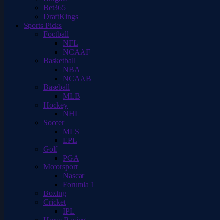
Bet365
DraftKings
Sports Picks
Football
NFL
NCAAF
Basketball
NBA
NCAAB
Baseball
MLB
Hockey
NHL
Soccer
MLS
EPL
Golf
PGA
Motorsport
Nascar
Forumla 1
Boxing
Cricket
IPL
Horse Racing