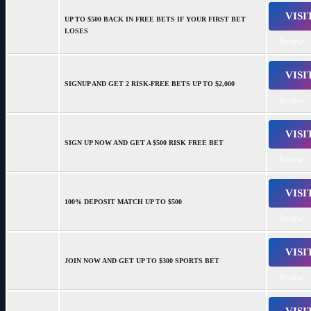
VISI
UP TO $500 BACK IN FREE BETS IF YOUR FIRST BET
LOSES
Review
VISI
SIGNUP AND GET 2 RISK-FREE BETS UP TO $2,000
Review
VISI
SIGN UP NOW AND GET A $500 RISK FREE BET
Review
VISI
100% DEPOSIT MATCH UP TO $500
Review
VISI
JOIN NOW AND GET UP TO $300 SPORTS BET
Review
VISI