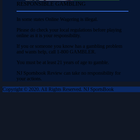
RESPONSIBLE GAMBLING
In some states Online Wagering is illegal.
Please do check your local regulations before playing
online as it is your responsibility.
If you or someone you know has a gambling problem
and wants help, call 1-800 GAMBLER.
You must be at least 21 years of age to gamble.
NJ Sportsbook Review can take no responsibility for
your actions.
Copyright © 2020. All Rights Reserved. NJ SportsBook