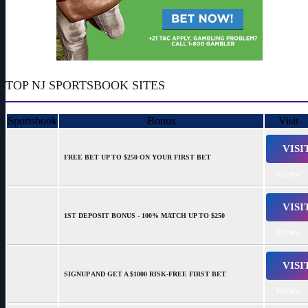
TOP NJ SPORTSBOOK SITES
Sportsbook
Bonus
Visit
VISI
FREE BET UP TO $250 ON YOUR FIRST BET
Review
VISI
1ST DEPOSIT BONUS - 100% MATCH UP TO $250
Review
VISI
SIGNUP AND GET A $1000 RISK-FREE FIRST BET
Review