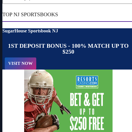
TOP NJ SPORTSBOOKS
SugarHouse Sportsbook NJ
1ST DEPOSIT BONUS - 100% MATCH UP TO
$250
VISIT NOW