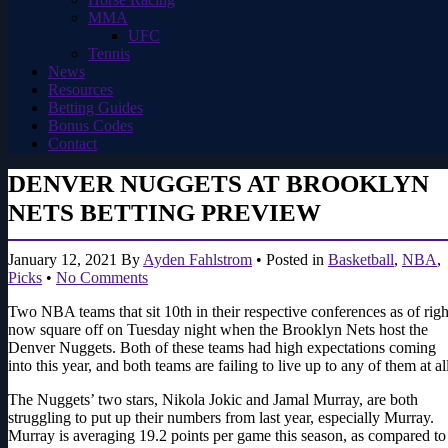
MMA
UFC
Tennis
News
Resources
Betting Guides
Bonus Codes
Contact
DENVER NUGGETS AT BROOKLYN
NETS BETTING PREVIEW
January 12, 2021
By
Ayden Fahlstrom
• Posted in
Basketball
,
NBA
,
Picks
•
No Comments
Two NBA teams that sit 10th in their respective conferences as of righ
now square off on Tuesday night when the Brooklyn Nets host the
Denver Nuggets. Both of these teams had high expectations coming
into this year, and both teams are failing to live up to any of them at al
The Nuggets’ two stars, Nikola Jokic and Jamal Murray, are both
struggling to put up their numbers from last year, especially Murray.
Murray is averaging 19.2 points per game this season, as compared to