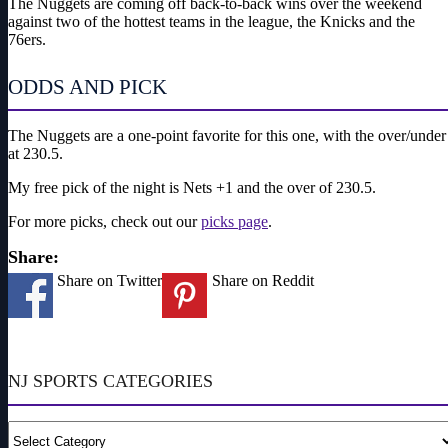
The Nuggets are coming off back-to-back wins over the weekend
against two of the hottest teams in the league, the Knicks and the
76ers.
ODDS AND PICK
The Nuggets are a one-point favorite for this one, with the over/under
at 230.5.
My free pick of the night is Nets +1 and the over of 230.5.
For more picks, check out our
picks page
.
Share:
Share on Twitter
Share on Reddit
NJ SPORTS CATEGORIES