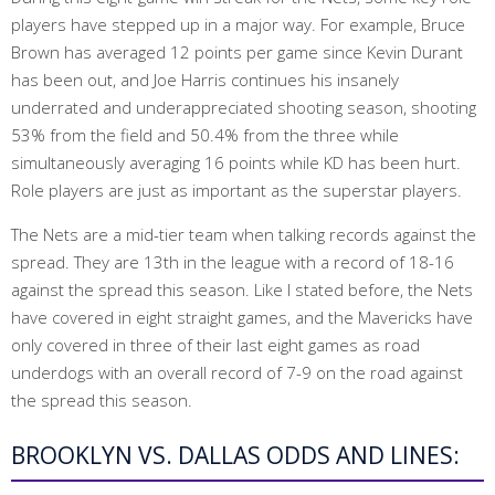
players have stepped up in a major way. For example, Bruce
Brown has averaged 12 points per game since Kevin Durant
has been out, and Joe Harris continues his insanely
underrated and underappreciated shooting season, shooting
53% from the field and 50.4% from the three while
simultaneously averaging 16 points while KD has been hurt.
Role players are just as important as the superstar players.
The Nets are a mid-tier team when talking records against the
spread. They are 13th in the league with a record of 18-16
against the spread this season. Like I stated before, the Nets
have covered in eight straight games, and the Mavericks have
only covered in three of their last eight games as road
underdogs with an overall record of 7-9 on the road against
the spread this season.
BROOKLYN VS. DALLAS ODDS AND LINES: