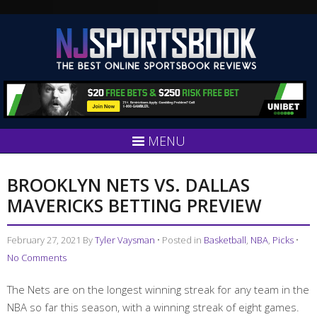
MENU
BROOKLYN NETS VS. DALLAS
MAVERICKS BETTING PREVIEW
February 27, 2021
By
Tyler Vaysman
• Posted in
Basketball
,
NBA
,
Picks
•
No Comments
The Nets are on the longest winning streak for any team in the
NBA so far this season, with a winning streak of eight games.