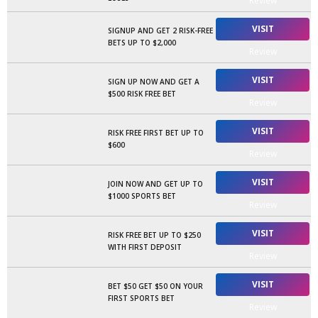
Review
VISIT
SIGNUP AND GET 2 RISK-FREE
BETS UP TO $2,000
Review
VISIT
SIGN UP NOW AND GET A
$500 RISK FREE BET
Review
VISIT
RISK FREE FIRST BET UP TO
$600
Review
VISIT
JOIN NOW AND GET UP TO
$1000 SPORTS BET
Review
VISIT
RISK FREE BET UP TO $250
WITH FIRST DEPOSIT
Review
VISIT
BET $50 GET $50 ON YOUR
FIRST SPORTS BET
Review