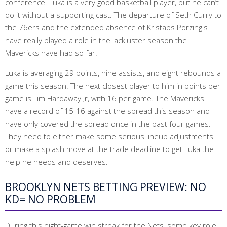
conference. Luka is a very good basketball player, but he can’t
do it without a supporting cast. The departure of Seth Curry to
the 76ers and the extended absence of Kristaps Porzingis
have really played a role in the lackluster season the
Mavericks have had so far.
Luka is averaging 29 points, nine assists, and eight rebounds a
game this season. The next closest player to him in points per
game is Tim Hardaway Jr, with 16 per game. The Mavericks
have a record of 15-16 against the spread this season and
have only covered the spread once in the past four games.
They need to either make some serious lineup adjustments
or make a splash move at the trade deadline to get Luka the
help he needs and deserves.
BROOKLYN NETS BETTING PREVIEW: NO
KD= NO PROBLEM
During this eight-game win streak for the Nets, some key role