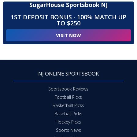
SugarHouse Sportsbook NJ
1ST DEPOSIT BONUS - 100% MATCH UP
TO $250
VISIT NOW
NJ ONLINE SPORTSBOOK
Sportsbook Reviews
Football Picks
Basketball Picks
Baseball Picks
Hockey Picks
Sports News