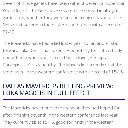
Seven of those games have been without perennial superstar
Kevin Durant. The Nets have covered the spread in all eight
games, too, whether they were an underdog or favorite. The
Nets sit at second in the eastern conference with a record of
22-12.
The Mavericks have had a lackluster year so far, and all-star
forward Luka Doncic has taken responsibility for it. It certainly
doesn’t help when your second-best player, Kristaps
Porzingis, can’t stay healthy. The Mavericks currently sit at the
tenth seed in the western conference with a record of 15-16.
DALLAS MAVERICKS BETTING PREVIEW:
LUKA MAGIC IS IN FULL EFFECT
The Mavericks have not had the season they had hoped for
after finishing seventh in the western conference last year.
They currently sit at 15-16, good for ninth in the western