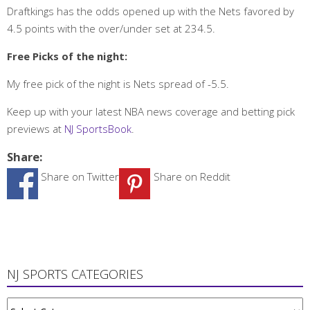
Draftkings has the odds opened up with the Nets favored by
4.5 points with the over/under set at 234.5.
Free Picks of the night:
My free pick of the night is Nets spread of -5.5.
Keep up with your latest NBA news coverage and betting pick
previews at
NJ SportsBook
.
Share:
Share on Twitter
Share on Reddit
NJ SPORTS CATEGORIES