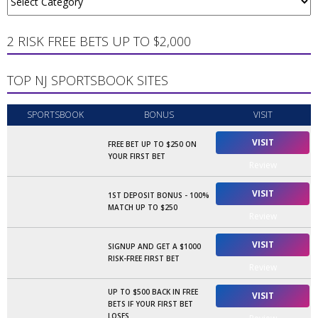
2 RISK FREE BETS UP TO $2,000
TOP NJ SPORTSBOOK SITES
SPORTSBOOK
BONUS
VISIT
VISIT
FREE BET UP TO $250 ON
YOUR FIRST BET
Review
VISIT
1ST DEPOSIT BONUS - 100%
MATCH UP TO $250
Review
VISIT
SIGNUP AND GET A $1000
RISK-FREE FIRST BET
Review
UP TO $500 BACK IN FREE
VISIT
BETS IF YOUR FIRST BET
LOSES