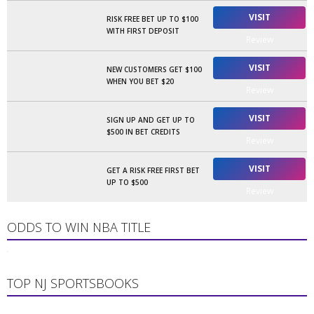
VISIT
RISK FREE BET UP TO $100
WITH FIRST DEPOSIT
Review
VISIT
NEW CUSTOMERS GET $100
WHEN YOU BET $20
Review
VISIT
SIGN UP AND GET UP TO
$500 IN BET CREDITS
Review
VISIT
GET A RISK FREE FIRST BET
UP TO $500
Review
ODDS TO WIN NBA TITLE
TOP NJ SPORTSBOOKS