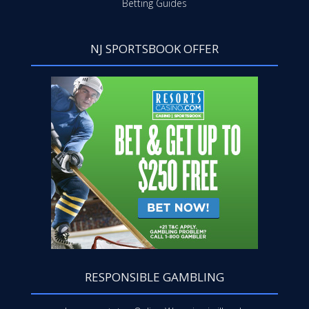
Betting Guides
NJ SPORTSBOOK OFFER
RESPONSIBLE GAMBLING