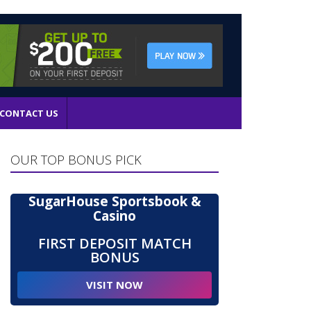
CONTACT US
OUR TOP BONUS PICK
SugarHouse Sportsbook &
Casino
FIRST DEPOSIT MATCH
BONUS
VISIT NOW