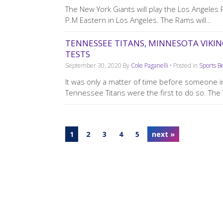
The New York Giants will play the Los Angeles 
P.M Eastern in Los Angeles. The Rams will…
TENNESSEE TITANS, MINNESOTA VIKING
TESTS
September 30, 2020
By
Cole Paganelli
• Posted in
Sports B
It was only a matter of time before someone in
Tennessee Titans were the first to do so. The
1
2
3
4
5
next »