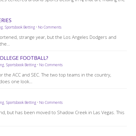
RIES
ng
,
Sportsbook Betting
•
No Comments
hortened, strange year, but the Los Angeles Dodgers and
 the…
COLLEGE FOOTBALL?
ing
,
Sportsbook Betting
•
No Comments
for the ACC and SEC. The two top teams in the country,
 does one look…
ing
,
Sportsbook Betting
•
No Comments
Island, but has been moved to Shadow Creek in Las Vegas. This