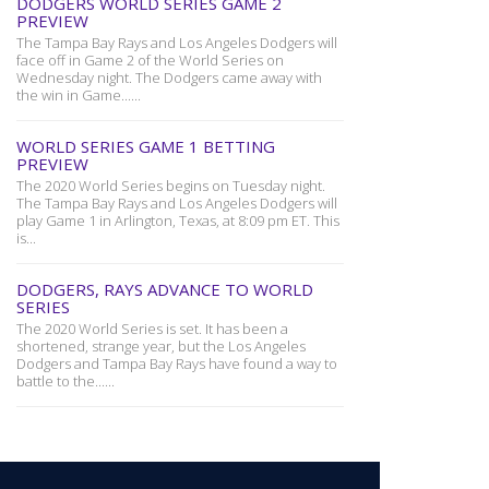
DODGERS WORLD SERIES GAME 2
PREVIEW
The Tampa Bay Rays and Los Angeles Dodgers will
face off in Game 2 of the World Series on
Wednesday night. The Dodgers came away with
the win in Game......
WORLD SERIES GAME 1 BETTING
PREVIEW
The 2020 World Series begins on Tuesday night.
The Tampa Bay Rays and Los Angeles Dodgers will
play Game 1 in Arlington, Texas, at 8:09 pm ET. This
is...
DODGERS, RAYS ADVANCE TO WORLD
SERIES
The 2020 World Series is set. It has been a
shortened, strange year, but the Los Angeles
Dodgers and Tampa Bay Rays have found a way to
battle to the......