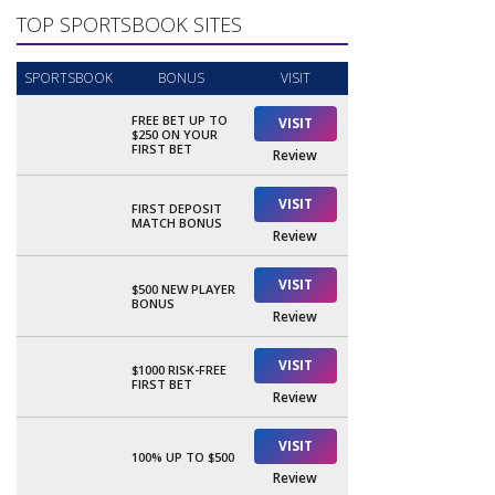
TOP SPORTSBOOK SITES
SPORTSBOOK
BONUS
VISIT
FREE BET UP TO
VISIT
$250 ON YOUR
FIRST BET
Review
VISIT
FIRST DEPOSIT
MATCH BONUS
Review
VISIT
$500 NEW PLAYER
BONUS
Review
VISIT
$1000 RISK-FREE
FIRST BET
Review
VISIT
100% UP TO $500
Review