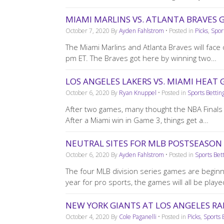
MIAMI MARLINS VS. ATLANTA BRAVES 
October 7, 2020
By
Ayden Fahlstrom
• Posted in
Picks
,
Spor
The Miami Marlins and Atlanta Braves will face
pm ET. The Braves got here by winning two…
LOS ANGELES LAKERS VS. MIAMI HEAT
October 6, 2020
By
Ryan Knuppel
• Posted in
Sports Bettin
After two games, many thought the NBA Finals 
After a Miami win in Game 3, things get a…
NEUTRAL SITES FOR MLB POSTSEASON
October 6, 2020
By
Ayden Fahlstrom
• Posted in
Sports Bet
The four MLB division series games are beginn
year for pro sports, the games will all be play
NEW YORK GIANTS AT LOS ANGELES R
October 4, 2020
By
Cole Paganelli
• Posted in
Picks
,
Sports 