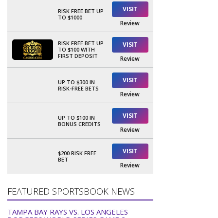
VISIT
RISK FREE BET UP
TO $1000
Review
RISK FREE BET UP
VISIT
TO $100 WITH
FIRST DEPOSIT
Review
VISIT
UP TO $300 IN
RISK-FREE BETS
Review
VISIT
UP TO $100 IN
BONUS CREDITS
Review
VISIT
$200 RISK FREE
BET
Review
FEATURED SPORTSBOOK NEWS
TAMPA BAY RAYS VS. LOS ANGELES