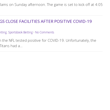
Rams on Sunday afternoon. The game is set to kick off at 4:05
S CLOSE FACILITIES AFTER POSITIVE COVID-19
etting
,
Sportsbook Betting
•
No Comments
 the NFL tested positive for COVID-19. Unfortunately, the
 Titans had a…