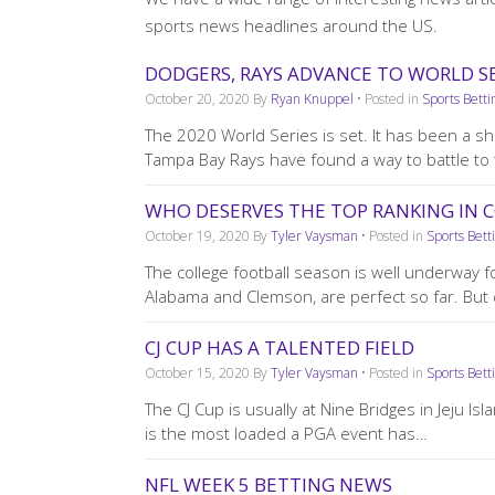
sports news headlines around the US.
DODGERS, RAYS ADVANCE TO WORLD SE
October 20, 2020
By
Ryan Knuppel
• Posted in
Sports Betti
The 2020 World Series is set. It has been a s
Tampa Bay Rays have found a way to battle to
WHO DESERVES THE TOP RANKING IN 
October 19, 2020
By
Tyler Vaysman
• Posted in
Sports Bett
The college football season is well underway 
Alabama and Clemson, are perfect so far. But
CJ CUP HAS A TALENTED FIELD
October 15, 2020
By
Tyler Vaysman
• Posted in
Sports Bett
The CJ Cup is usually at Nine Bridges in Jeju 
is the most loaded a PGA event has…
NFL WEEK 5 BETTING NEWS