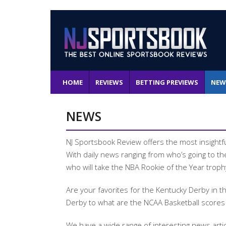
HOME
REVIEWS
BETTING PREVIEWS
NEW
NEWS
NJ Sportsbook Review offers the most insightf
With daily news ranging from who’s going to th
who will take the NBA Rookie of the Year troph
Are your favorites for the Kentucky Derby in 
Derby to what are the NCAA Basketball scores 
We have a wide range of interesting news artic