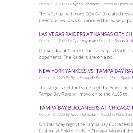
October 12, 2020
By
Ayden Fahlstrom
• Posted in
Sports Be
The NFL has had more COVID-19 related news t
been pushed back or canceled because of pos
LAS VEGAS RAIDERS AT KANSAS CITY C
October 11, 2020
By
Tyler Vaysman
• Posted in
Sports Bett
On Sunday at 1 pm ET, the Las Vegas Raiders w
opponents. The Raiders are on a bit…
NEW YORK YANKEES VS. TAMPA BAY RA
October 9, 2020
By
Ryan Knuppel
• Posted in
Picks
,
Sports 
The stage is set for Game 5 of the American L
Tampa Bay Rays will move on to the ALCS to…
TAMPA BAY BUCCANEERS AT CHICAGO 
October 8, 2020
By
Ayden Fahlstrom
• Posted in
Picks
,
Spor
On Thursday night, the Tampa Bay Buccaneers wi
Eastern at Soldier Field in Chicago. Many of t