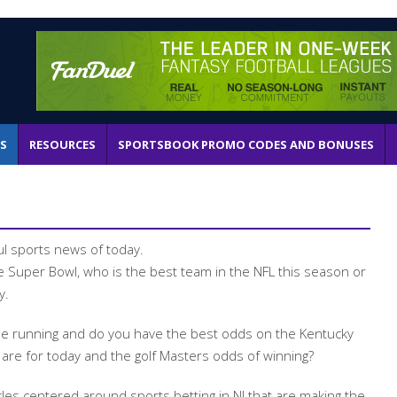
S
RESOURCES
SPORTSBOOK PROMO CODES AND BONUSES
ul sports news of today.
e Super Bowl, who is the best team in the NFL this season or
y.
the running and do you have the best odds on the Kentucky
are for today and the golf Masters odds of winning?
les centered around sports betting in NJ that are making the