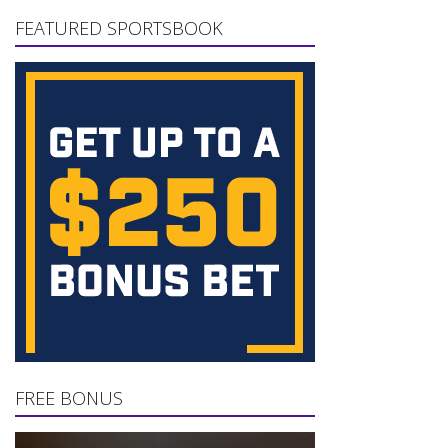
FEATURED SPORTSBOOK
FREE BONUS