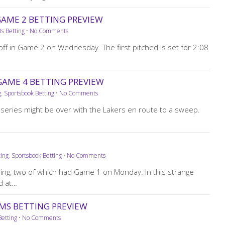
GAME 2 BETTING PREVIEW
ts Betting
•
No Comments
 off in Game 2 on Wednesday. The first pitched is set for 2:08
 GAME 4 BETTING PREVIEW
g
,
Sportsbook Betting
•
No Comments
series might be over with the Lakers en route to a sweep.
ting
,
Sportsbook Betting
•
No Comments
ing, two of which had Game 1 on Monday. In this strange
ed at…
AMS BETTING PREVIEW
Betting
•
No Comments