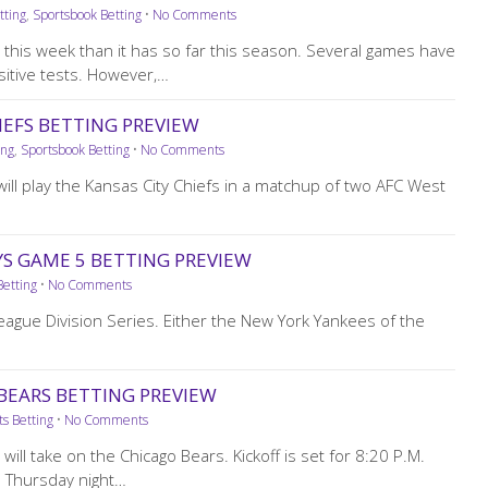
tting
,
Sportsbook Betting
•
No Comments
his week than it has so far this season. Several games have
itive tests. However,…
HIEFS BETTING PREVIEW
ing
,
Sportsbook Betting
•
No Comments
ill play the Kansas City Chiefs in a matchup of two AFC West
YS GAME 5 BETTING PREVIEW
Betting
•
No Comments
eague Division Series. Either the New York Yankees of the
BEARS BETTING PREVIEW
ts Betting
•
No Comments
ll take on the Chicago Bears. Kickoff is set for 8:20 P.M.
he Thursday night…