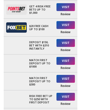
GET 4 RISK-FREE
VISIT
BETS UP TO
$1,000
Review
VISIT
$20 FREE CASH
UP TO $100
Review
DEPOSIT $150,
VISIT
BET WITH $310
INSTANTLY
Review
MATCH FIRST
VISIT
DEPOSIT UP TO
$1000
Review
MATCH FIRST
VISIT
DEPOSIT UP TO
$300
Review
RISK FREE BET UP
VISIT
TO $250 WITH
FIRST DEPOSIT
Review