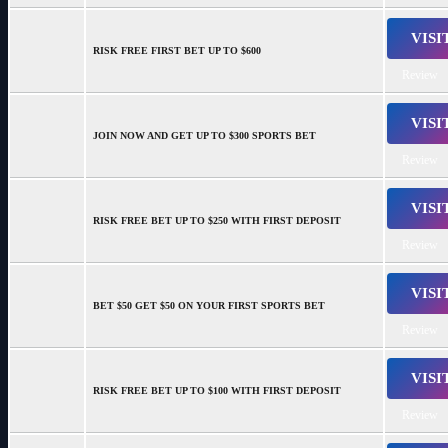
VISI
RISK FREE FIRST BET UP TO $600
Review
VISI
JOIN NOW AND GET UP TO $300 SPORTS BET
Review
VISI
RISK FREE BET UP TO $250 WITH FIRST DEPOSIT
Review
VISI
BET $50 GET $50 ON YOUR FIRST SPORTS BET
Review
VISI
RISK FREE BET UP TO $100 WITH FIRST DEPOSIT
Review