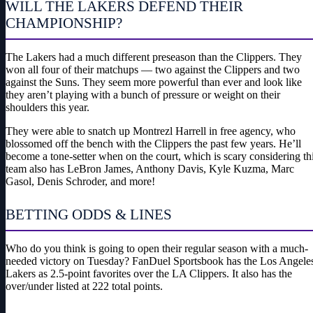
WILL THE LAKERS DEFEND THEIR
CHAMPIONSHIP?
The Lakers had a much different preseason than the Clippers. They
won all four of their matchups — two against the Clippers and two
against the Suns. They seem more powerful than ever and look like
they aren’t playing with a bunch of pressure or weight on their
shoulders this year.
They were able to snatch up Montrezl Harrell in free agency, who
blossomed off the bench with the Clippers the past few years. He’ll
become a tone-setter when on the court, which is scary considering th
team also has LeBron James, Anthony Davis, Kyle Kuzma, Marc
Gasol, Denis Schroder, and more!
BETTING ODDS & LINES
Who do you think is going to open their regular season with a much-
needed victory on Tuesday? FanDuel Sportsbook has the Los Angele
Lakers as 2.5-point favorites over the LA Clippers. It also has the
over/under listed at 222 total points.