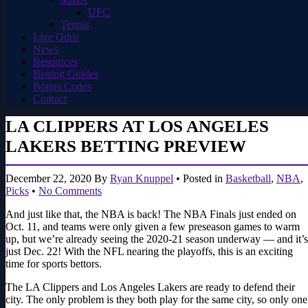
UFC
Tennis
Live Odds
News
Resources
Betting Guides
Bonus Codes
Contact
LA CLIPPERS AT LOS ANGELES
LAKERS BETTING PREVIEW
December 22, 2020
By
Ryan Knuppel
• Posted in
Basketball
,
NBA
,
Picks
•
No Comments
And just like that, the NBA is back! The NBA Finals just ended on
Oct. 11, and teams were only given a few preseason games to warm
up, but we’re already seeing the 2020-21 season underway — and it’s
just Dec. 22! With the NFL nearing the playoffs, this is an exciting
time for sports bettors.
The LA Clippers and Los Angeles Lakers are ready to defend their
city. The only problem is they both play for the same city, so only one