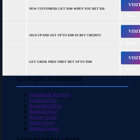
VISI
NEW CUSTOMERS GET $100 WHEN YOU BET $20
Review
VISI
SIGN UP AND GET UP TO $500 IN BET CREDITS
Review
VISI
GET A RISK FREE FIRST BET UP TO $500
Review
NJ ONLINE SPORTSBOOK
Sportsbook Reviews
Football Picks
Basketball Picks
Baseball Picks
Hockey Picks
Sports News
Betting Guides
NJ SPORTSBOOK OFFER