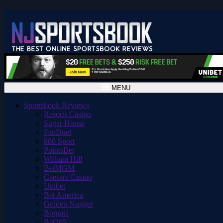
MENU
Sportsbook Reviews
Resorts Casino
Sugar House
FanDuel
888 Sport
PointsBet
William Hill
BetMGM
Caesars Casino
Unibet
Bet America
Golden Nugget
Borgata
Bet365