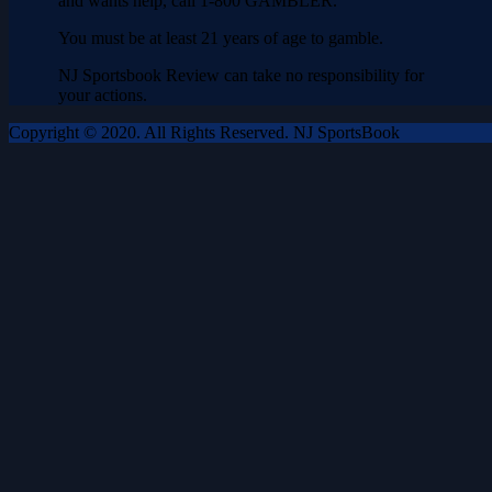
and wants help, call 1-800 GAMBLER.
You must be at least 21 years of age to gamble.
NJ Sportsbook Review can take no responsibility for
your actions.
Copyright © 2020. All Rights Reserved. NJ SportsBook