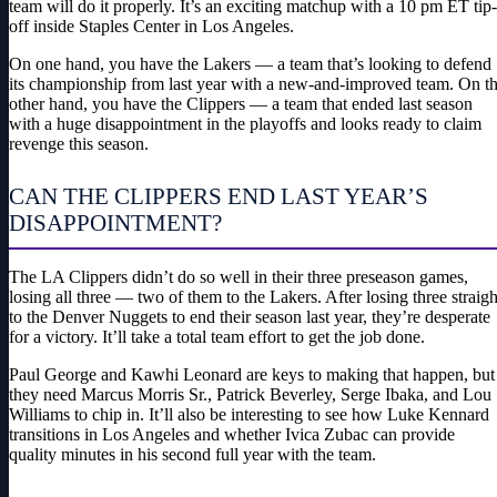
team will do it properly. It’s an exciting matchup with a 10 pm ET tip-
off inside Staples Center in Los Angeles.
On one hand, you have the Lakers — a team that’s looking to defend
its championship from last year with a new-and-improved team. On t
other hand, you have the Clippers — a team that ended last season
with a huge disappointment in the playoffs and looks ready to claim
revenge this season.
CAN THE CLIPPERS END LAST YEAR’S
DISAPPOINTMENT?
The LA Clippers didn’t do so well in their three preseason games,
losing all three — two of them to the Lakers. After losing three straigh
to the Denver Nuggets to end their season last year, they’re desperate
for a victory. It’ll take a total team effort to get the job done.
Paul George and Kawhi Leonard are keys to making that happen, but
they need Marcus Morris Sr., Patrick Beverley, Serge Ibaka, and Lou
Williams to chip in. It’ll also be interesting to see how Luke Kennard
transitions in Los Angeles and whether Ivica Zubac can provide
quality minutes in his second full year with the team.