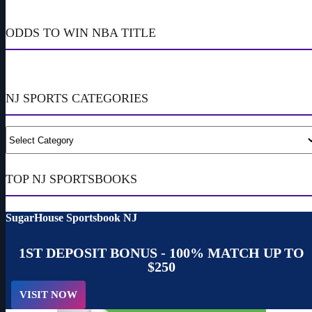
ODDS TO WIN NBA TITLE
NJ SPORTS CATEGORIES
TOP NJ SPORTSBOOKS
SugarHouse Sportsbook NJ
1ST DEPOSIT BONUS - 100% MATCH UP TO
$250
VISIT NOW