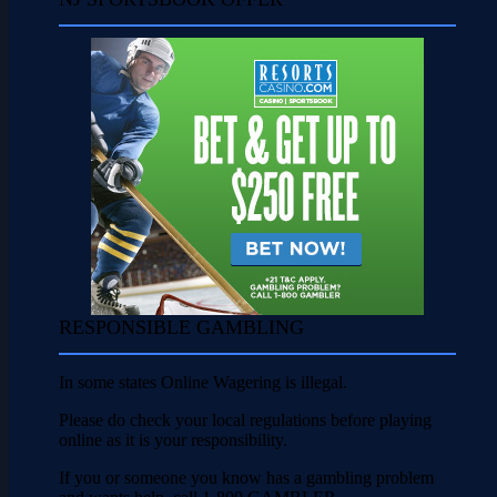
RESPONSIBLE GAMBLING
In some states Online Wagering is illegal.
Please do check your local regulations before playing
online as it is your responsibility.
If you or someone you know has a gambling problem