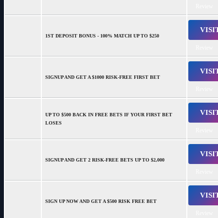
Review
VISI
1ST DEPOSIT BONUS - 100% MATCH UP TO $250
Review
VISI
SIGNUP AND GET A $1000 RISK-FREE FIRST BET
Review
VISI
UP TO $500 BACK IN FREE BETS IF YOUR FIRST BET
LOSES
Review
VISI
SIGNUP AND GET 2 RISK-FREE BETS UP TO $2,000
Review
VISI
SIGN UP NOW AND GET A $500 RISK FREE BET
Review