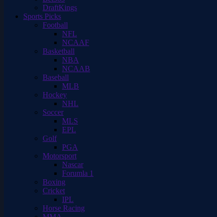
DraftKings
Sports Picks
Football
NFL
NCAAF
Basketball
NBA
NCAAB
Baseball
MLB
Hockey
NHL
Soccer
MLS
EPL
Golf
PGA
Motorsport
Nascar
Forumla 1
Boxing
Cricket
IPL
Horse Racing
MMA