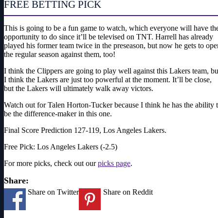
FREE BETTING PICK
This is going to be a fun game to watch, which everyone will have th
opportunity to do since it’ll be televised on TNT. Harrell has already
played his former team twice in the preseason, but now he gets to ope
the regular season against them, too!
I think the Clippers are going to play well against this Lakers team, bu
I think the Lakers are just too powerful at the moment. It’ll be close,
but the Lakers will ultimately walk away victors.
Watch out for Talen Horton-Tucker because I think he has the ability 
be the difference-maker in this one.
Final Score Prediction 127-119, Los Angeles Lakers.
Free Pick: Los Angeles Lakers (-2.5)
For more picks, check out our
picks page
.
Share:
Share on Twitter
Share on Reddit