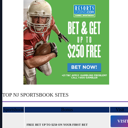
TOP NJ SPORTSBOOK SITES
Sportsbook
Bonus
Visit
VISI
FREE BET UP TO $250 ON YOUR FIRST BET