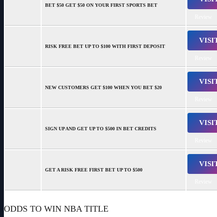
BET $50 GET $50 ON YOUR FIRST SPORTS BET
Review
VISI
RISK FREE BET UP TO $100 WITH FIRST DEPOSIT
Review
VISI
NEW CUSTOMERS GET $100 WHEN YOU BET $20
Review
VISI
SIGN UP AND GET UP TO $500 IN BET CREDITS
Review
VISI
GET A RISK FREE FIRST BET UP TO $500
Review
ODDS TO WIN NBA TITLE