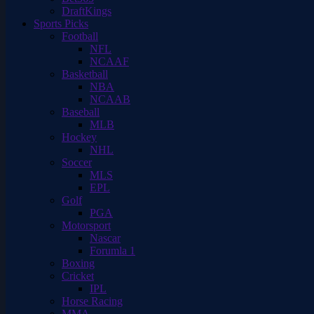
DraftKings
Sports Picks
Football
NFL
NCAAF
Basketball
NBA
NCAAB
Baseball
MLB
Hockey
NHL
Soccer
MLS
EPL
Golf
PGA
Motorsport
Nascar
Forumla 1
Boxing
Cricket
IPL
Horse Racing
MMA