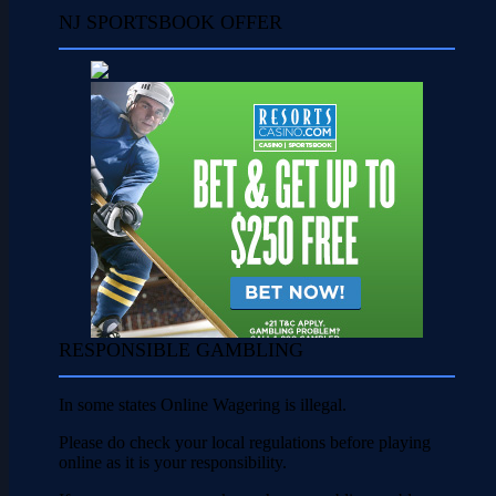
NJ SPORTSBOOK OFFER
RESPONSIBLE GAMBLING
In some states Online Wagering is illegal.
Please do check your local regulations before playing
online as it is your responsibility.