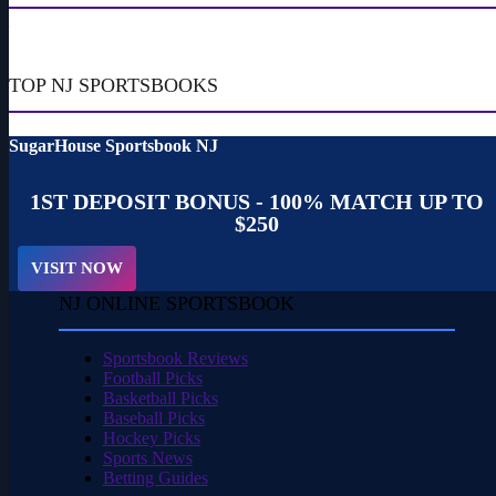
TOP NJ SPORTSBOOKS
SugarHouse Sportsbook NJ
1ST DEPOSIT BONUS - 100% MATCH UP TO
$250
VISIT NOW
NJ ONLINE SPORTSBOOK
Sportsbook Reviews
Football Picks
Basketball Picks
Baseball Picks
Hockey Picks
Sports News
Betting Guides