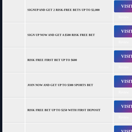
VISI
SIGNUP AND GET 2 RISK-FREE BETS UP TO $2,000
Review
VISI
SIGN UP NOW AND GET A $500 RISK FREE BET
Review
VISI
RISK FREE FIRST BET UP TO $600
Review
VISI
JOIN NOW AND GET UP TO $300 SPORTS BET
Review
VISI
RISK FREE BET UP TO $250 WITH FIRST DEPOSIT
Review
VISI