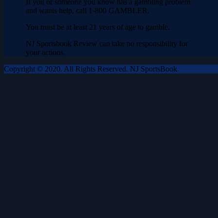
If you or someone you know has a gambling problem
and wants help, call 1-800 GAMBLER.
You must be at least 21 years of age to gamble.
NJ Sportsbook Review can take no responsibility for
your actions.
Copyright © 2020. All Rights Reserved. NJ SportsBook