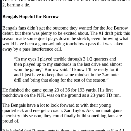
2, barring a tie.
Bengals Hopeful for Burrow
Bengals fans didn’t get the outcome they wanted for the Joe Burrow
debut, but there was plenty to be excited about. The #1 draft pick this
season made some great plays down the stretch, even throwing what
would have been a game-winning touchdown pass that was taken
away by a pass interference call.
“In my eyes I played terrible through 3 1/2 quarters and
then played up to my standards in the last drive and almost
won the game,” Burrow said. “I know I’ll be ready for it
and I just have to keep that same mindset in the 2-minute
drill and bring that along for the rest of the season.”
He finished the game going 23 of 36 for 193 yards. His first
touchdown on the NFL was on the ground as a 23-yard TD run.
The Bengals have a lot to look forward to with their young
quarterback and energetic coach, Zac Taylor. As Cincinnati gains
chemistry this season, they could finally build something fans are
proud of.
It is helpful that Burrow gets to throw to a veteran receiver like AJ