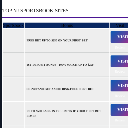
TOP NJ SPORTSBOOK SITES
Sportsbook
Bonus
Visit
VISI
FREE BET UP TO $250 ON YOUR FIRST BET
Review
VISI
1ST DEPOSIT BONUS - 100% MATCH UP TO $250
Review
VISI
SIGNUP AND GET A $1000 RISK-FREE FIRST BET
Review
VISI
UP TO $500 BACK IN FREE BETS IF YOUR FIRST BET
LOSES
Review