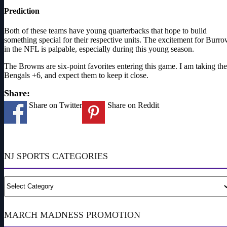
Prediction
Both of these teams have young quarterbacks that hope to build
something special for their respective units. The excitement for Burr
in the NFL is palpable, especially during this young season.
The Browns are six-point favorites entering this game. I am taking the
Bengals +6, and expect them to keep it close.
Share:
Share on Twitter
Share on Reddit
NJ SPORTS CATEGORIES
MARCH MADNESS PROMOTION