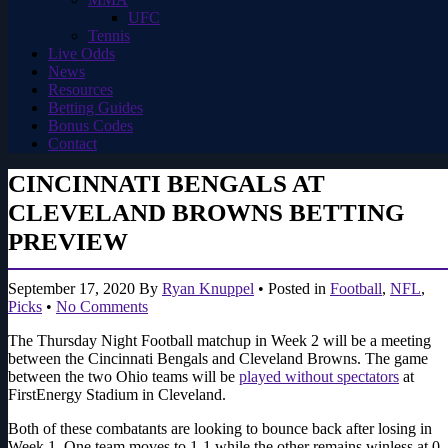
UFC
Tennis
Live Odds
News
Resources
Betting Guides
Bonus Codes
Contact
CINCINNATI BENGALS AT
CLEVELAND BROWNS BETTING
PREVIEW
September 17, 2020
By
Ryan Knuppel
• Posted in
Football
,
NFL
,
Picks
•
No Comments
The Thursday Night Football matchup in Week 2 will be a meeting
between the Cincinnati Bengals and Cleveland Browns. The game
between the two Ohio teams will be
played without spectators
at
FirstEnergy Stadium in Cleveland.
Both of these combatants are looking to bounce back after losing in
Week 1. One team moves to 1-1 while the other remains winless at 0-