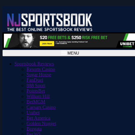
MENU
Sportsbook Reviews
Resorts Casino
Sugar House
FanDuel
888 Sport
PointsBet
William Hill
BetMGM
Caesars Casino
Unibet
Bet America
Golden Nugget
Borgata
Bet365