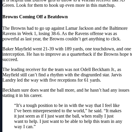
Green. Look for them to hook up even more in this matchup.
Browns Coming Off a Beatdown
The Browns had to go up against Lamar Jackson and the Baltimore
Ravens in Week 1, losing 38-6. As the Ravens offense was as
powerful as last year, the Browns couldn’t get anything to click.
Baker Mayfield went 21-39 with 189 yards, one touchdown, and one
interception. He has to improve as a quarterback if the Browns hope t
succeed.
The leading receiver for the team was not Odell Beckham Jr., as
Mayfield still can’t find a rhythm with the disgruntled star. Jarvis
Landry led the way with five receptions for 61 yards.
Beckham sure does want the ball more, and he hasn’t had any issues
stating it in his career.
“It’s a tough position to be in with the way that I feel like
I’ve been misrepresented to the world,” he said. “It makes
it just seem as if I just want the ball, when really I just
want to help. I just want to be able to help this team in any
way I can.”