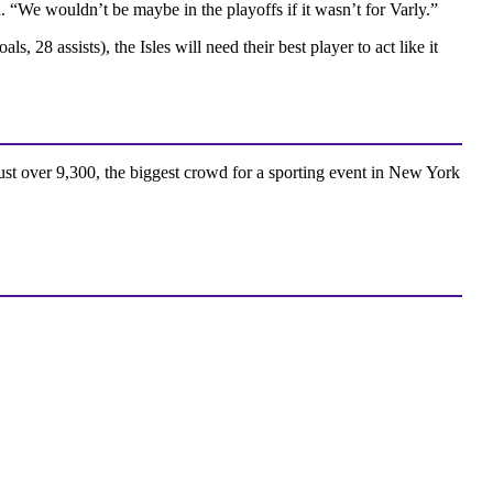
 “We wouldn’t be maybe in the playoffs if it wasn’t for Varly.”
, 28 assists), the Isles will need their best player to act like it
 just over 9,300, the biggest crowd for a sporting event in New York