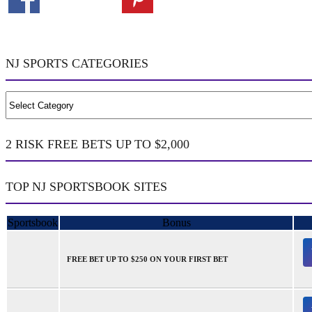
NJ SPORTS CATEGORIES
2 RISK FREE BETS UP TO $2,000
TOP NJ SPORTSBOOK SITES
Sportsbook
Bonus
FREE BET UP TO $250 ON YOUR FIRST BET