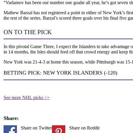
“Varlamov has been our number one goalie all year, he’s got seven sh
Mathew Barzal has not registered a point in either of New York’s first t
the rest of the series. Barzal’s scored three goals over his final five
ON TO THE PICK
In this pivotal Game Three, I expect the Islanders to take advantage 
in 14 months, the Isles should feed off that crowd energy and keep the
New York was 21-4-3 at home this season, while Pittsburgh was 15-1
BETTING PICK: NEW YORK ISLANDERS (-120)
See more NHL picks >>
Share:
Share on Twitter
Share on Reddit