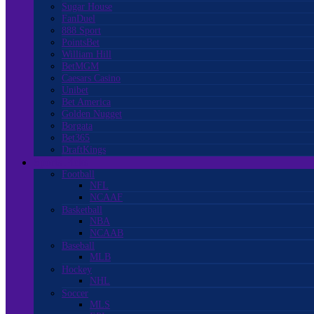
Sugar House
FanDuel
888 Sport
PointsBet
William Hill
BetMGM
Caesars Casino
Unibet
Bet America
Golden Nugget
Borgata
Bet365
DraftKings
Sports Picks
Football
NFL
NCAAF
Basketball
NBA
NCAAB
Baseball
MLB
Hockey
NHL
Soccer
MLS