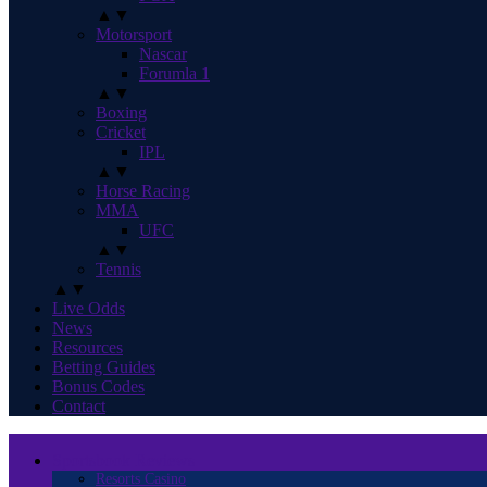
▲
▼
Motorsport
Nascar
Forumla 1
▲
▼
Boxing
Cricket
IPL
▲
▼
Horse Racing
MMA
UFC
▲
▼
Tennis
▲
▼
Live Odds
News
Resources
Betting Guides
Bonus Codes
Contact
Sportsbook Reviews
Resorts Casino