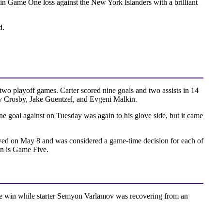
in Game One loss against the New York Islanders with a brilliant
d.
 two playoff games. Carter scored nine goals and two assists in 14
ney Crosby, Jake Guentzel, and Evgeni Malkin.
ne goal against on Tuesday was again to his glove side, but it came
played on May 8 and was considered a game-time decision for each of
rn is Game Five.
 the win while starter Semyon Varlamov was recovering from an