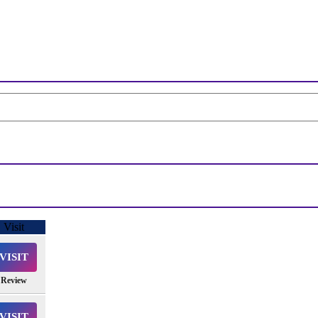
Visit
VISIT
Review
VISIT