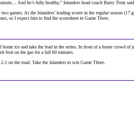
utouts… And he’s fully healthy,” Islanders head coach Barry Trotz said.
wo games. As the Islanders’ leading scorer in the regular season (17 goals
 games, so I expect him to find the scoresheet in Game Three.
of home ice and take the lead in the series. In front of a home crowd of
ir foot on the gas for a full 60 minutes.
2-1 on the road. Take the Islanders to win Game Three.