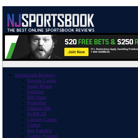
Sportsbook Reviews
Resorts Casino
Sugar House
FanDuel
888 Sport
PointsBet
William Hill
BetMGM
Caesars Casino
Unibet
Bet America
Golden Nugget