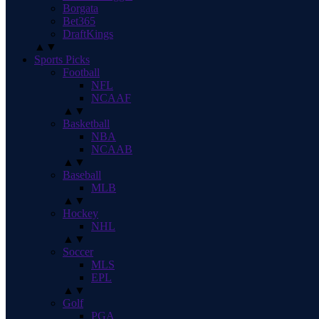
Borgata
Bet365
DraftKings
▲
▼
Sports Picks
Football
NFL
NCAAF
▲
▼
Basketball
NBA
NCAAB
▲
▼
Baseball
MLB
▲
▼
Hockey
NHL
▲
▼
Soccer
MLS
EPL
▲
▼
Golf
PGA