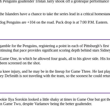
h Penguins goaltender Tristan Jarry shook off a grotesque performance 
 Islanders have a chance to take the series lead in a critical homestan
og Penguins are +104 on the road. Puck drop is at 7:00 P.M. Eastern.
mble for the Penguins, registering a point in each of Pittsburgh’s first
ontinuing that pace provides significant scoring depth behind stars Sid
Game One, in which he allowed four goals, all to his glove side. His lo
been screened on the shot.
th a knee injury, and he may be in the lineup for Game Three. He last 
ey DeSmith is not traveling with the team, so the soonest he could retu
ookie Ilya Sorokin looked a little shaky at times in Game One but got
 in Game Two, despite Varlamov being the better goaltender.