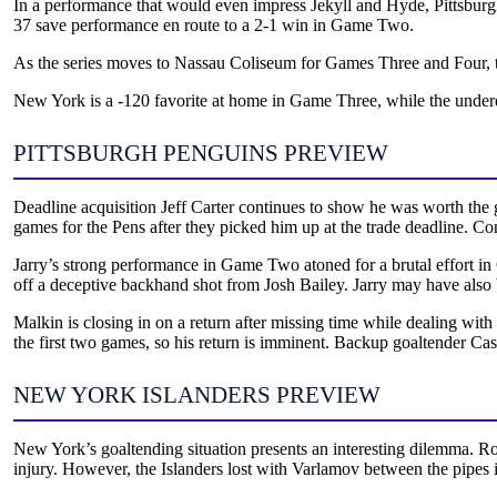
In a performance that would even impress Jekyll and Hyde, Pittsburg
37 save performance en route to a 2-1 win in Game Two.
As the series moves to Nassau Coliseum for Games Three and Four, the
New York is a -120 favorite at home in Game Three, while the underd
PITTSBURGH PENGUINS PREVIEW
Deadline acquisition Jeff Carter continues to show he was worth the ga
games for the Pens after they picked him up at the trade deadline. C
Jarry’s strong performance in Game Two atoned for a brutal effort in 
off a deceptive backhand shot from Josh Bailey. Jarry may have also 
Malkin is closing in on a return after missing time while dealing wi
the first two games, so his return is imminent. Backup goaltender Cas
NEW YORK ISLANDERS PREVIEW
New York’s goaltending situation presents an interesting dilemma. R
injury. However, the Islanders lost with Varlamov between the pipes