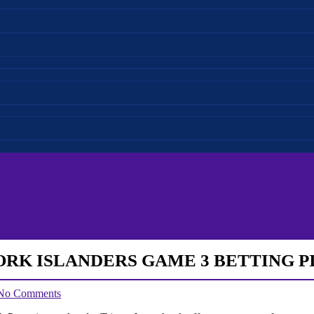
ORK ISLANDERS GAME 3 BETTING P
No Comments