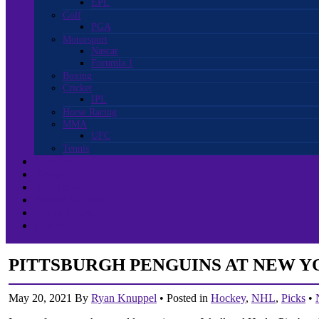
EPL
Golf
PGA
Motorsport
Nascar
Forumla 1
Boxing
Cricket
IPL
Horse Racing
MMA
UFC
Tennis
Live Odds
News
Resources
Betting Guides
Bonus Codes
Contact
PITTSBURGH PENGUINS AT NEW Y
May 20, 2021
By
Ryan Knuppel
• Posted in
Hockey
,
NHL
,
Picks
•